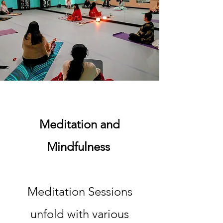
Meditation and
Mindfulness
Meditation Sessions
unfold with various