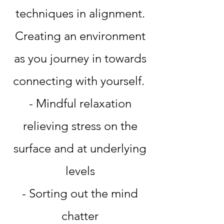
techniques in alignment.
Creating an environment
as you journey in towards
connecting with yourself.
- Mindful relaxation
relieving stress on the
surface and at underlying
levels
- Sorting out the mind
chatter