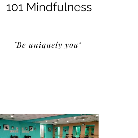
101 Mindfulness
"Be uniquely you"