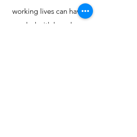
working lives can have,
coupled with busy home
lives balancing families
and personal growth can
take a toll in the long
term.
Since career and life in
general is not a sprint but
a marathon, it’s important
to build self care into our