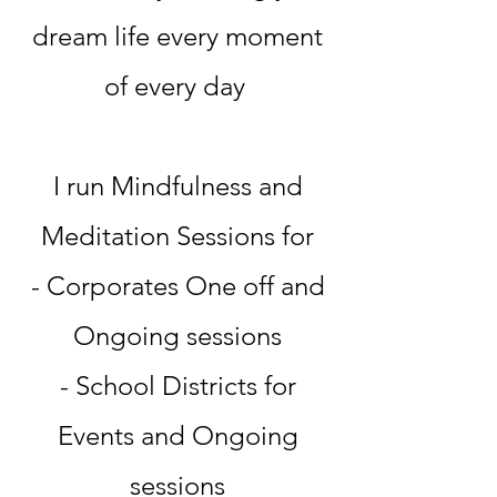
dream life every moment
of every day
I run Mindfulness and
Meditation Sessions for
- Corporates One off and
Ongoing sessions
- School Districts for
Events and Ongoing
sessions