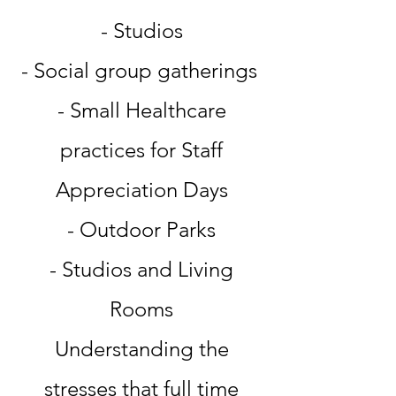
- Studios
- Social group gatherings
- Small Healthcare
practices for Staff
Appreciation Days
- Outdoor Parks
- Studios and Living
Rooms
Understanding the
stresses that full time