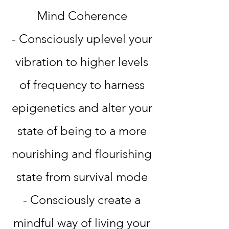
Mind Coherence
- Consciously uplevel your
vibration to higher levels
of frequency to harness
epigenetics and alter your
state of being to a more
nourishing and flourishing
state from survival mode
- Consciously create a
mindful way of living your