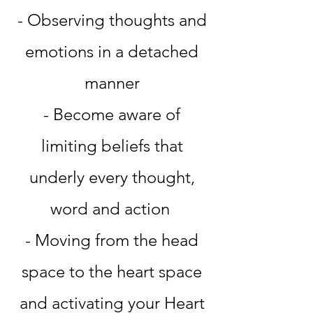
- Observing thoughts and
emotions in a detached
manner
- Become aware of
limiting beliefs that
underly every thought,
word and action
- Moving from the head
space to the heart space
and activating your Heart