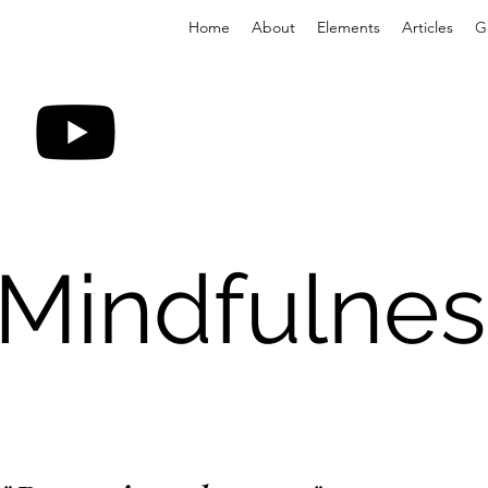
Home
About
Elements
Articles
G
 Mindfulnes