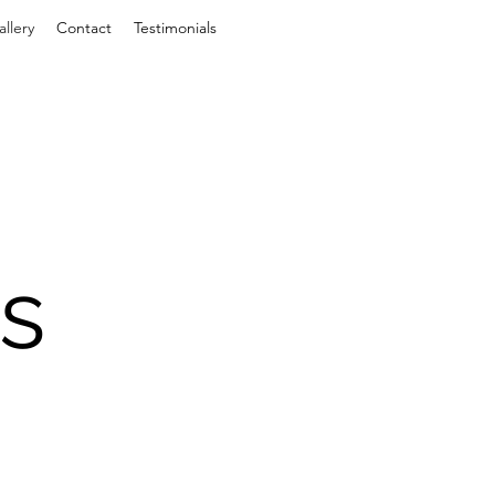
allery
Contact
Testimonials
s