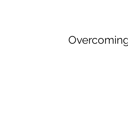
Overcoming 