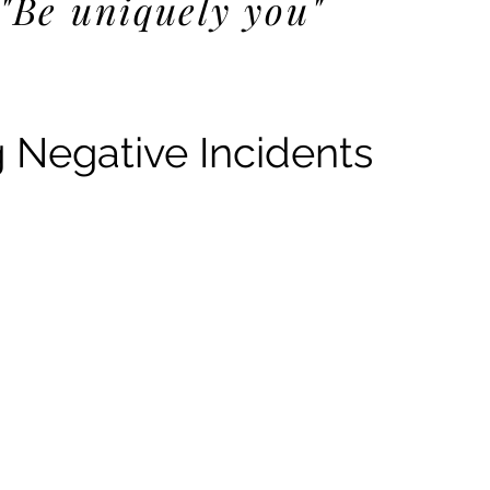
"Be uniquely you"
Negative Incidents