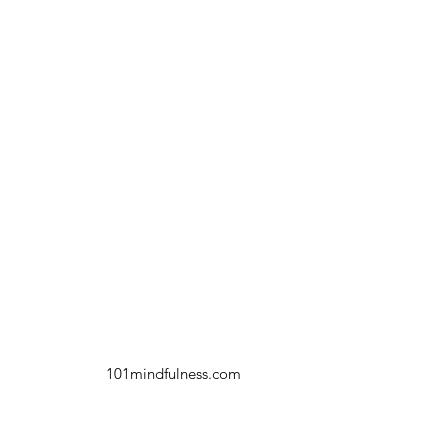
101mindfulness.com