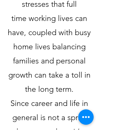
stresses that full
time
working lives can
have, coupled with busy
home lives balancing
families and personal
growth can take a toll in
the long term.
Since career and life in
general is not a sprint
but a marathon, it’s