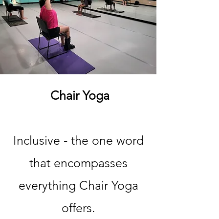
Chair Yoga
Inclusive - the one word
that encompasses
everything Chair Yoga
offers.