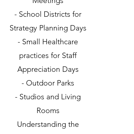
Meetings
- School Districts for
Strategy Planning Days
- Small Healthcare
practices for Staff
Appreciation Days
- Outdoor Parks
- Studios and Living
Rooms
Understanding the