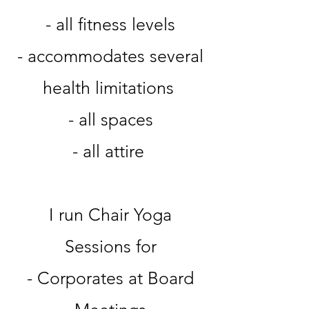
- all fitness levels
- accommodates several
health limitations
- all spaces
- all attire
I run Chair Yoga
Sessions for
- Corporates at Board