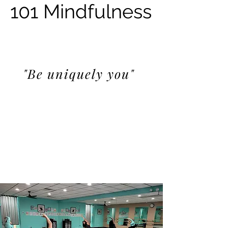
101 Mindfulness
"Be uniquely you"