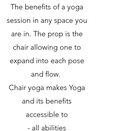
The benefits of a yoga
session in any space you
are in. The prop is the
chair allowing one to
expand into each pose
and flow.
Chair yoga makes Yoga
and its benefits
accessible to
- all abilities